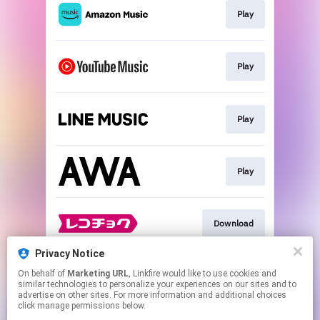
Play
Play
Play
Play
Download
Privacy Notice
On behalf of
Marketing URL
, Linkfire would like to use cookies and
Download
similar technologies to personalize your experiences on our sites and to
advertise on other sites. For more information and additional choices
click manage permissions below.
This page may contain affiliate links.