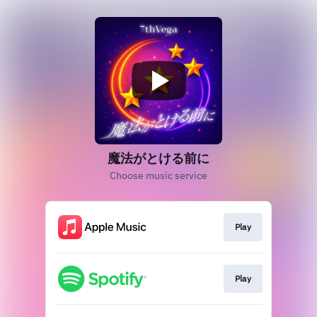
魔法がとける前に
Choose music service
Play
Play